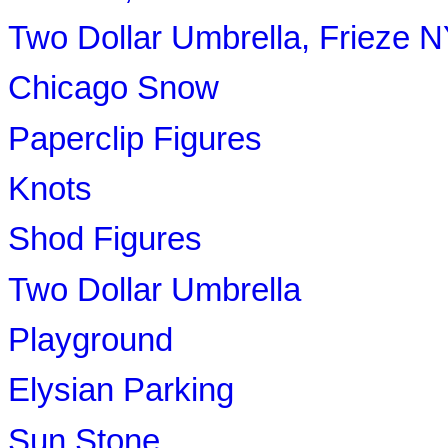
Two Dollar Umbrella, Frieze 
Chicago Snow
Paperclip Figures
Knots
Shod Figures
Two Dollar Umbrella
Playground
Elysian Parking
Sun Stone