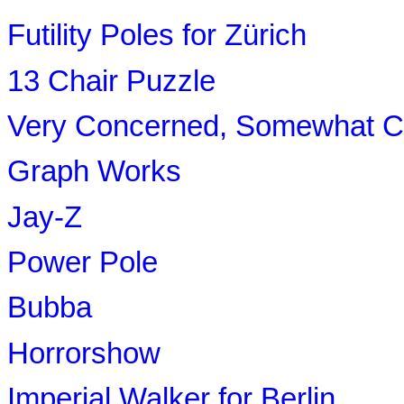
Futility Poles for Zürich
13 Chair Puzzle
Very Concerned, Somewhat Co
Graph Works
Jay-Z
Power Pole
Bubba
Horrorshow
Imperial Walker for Berlin