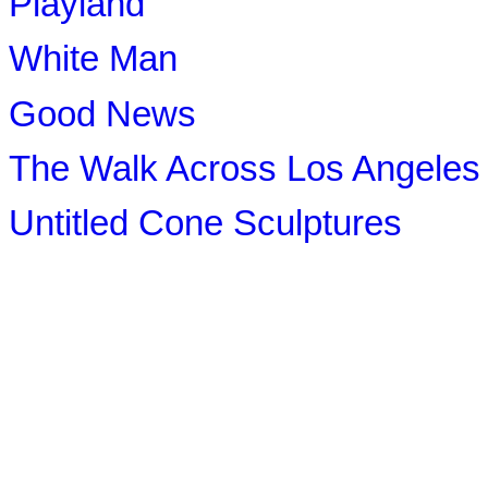
Playland
White Man
Good News
The Walk Across Los Angeles
Untitled Cone Sculptures