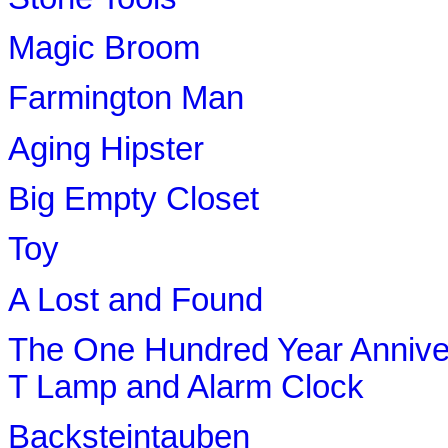
Magic Broom
Farmington Man
Aging Hipster
Big Empty Closet
Toy
A Lost and Found
The One Hundred Year Anniv
T Lamp and Alarm Clock
Backsteintauben