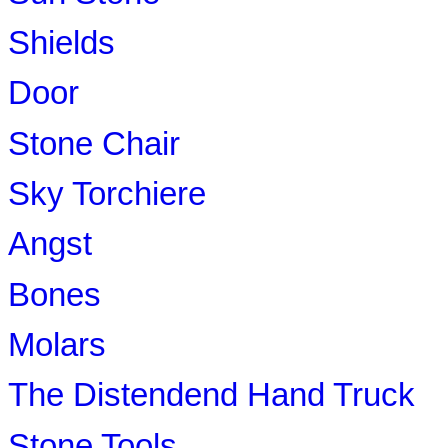
Shields
Door
Stone Chair
Sky Torchiere
Angst
Bones
Molars
The Distendend Hand Truck
Stone Tools