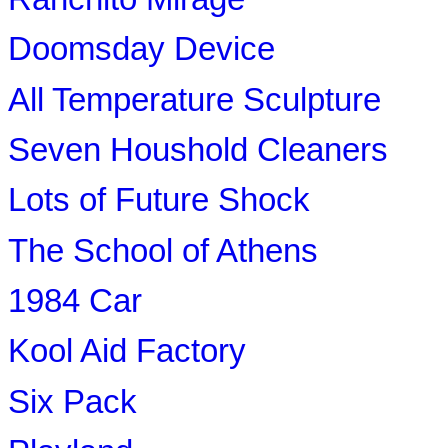
Doomsday Device
All Temperature Sculpture
Seven Houshold Cleaners
Lots of Future Shock
The School of Athens
1984 Car
Kool Aid Factory
Six Pack