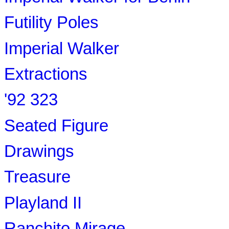
Futility Poles
Imperial Walker
Extractions
'92 323
Seated Figure
Drawings
Treasure
Playland II
Ranchito Mirage