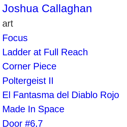
Joshua Callaghan
art
Focus
Ladder at Full Reach
Corner Piece
Poltergeist II
El Fantasma del Diablo Rojo
Made In Space
Door #6,7