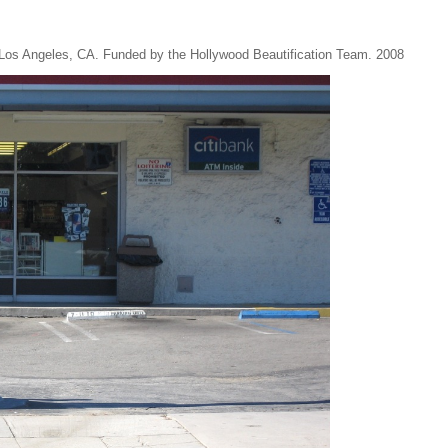
n Los Angeles, CA. Funded by the Hollywood Beautification Team. 2008