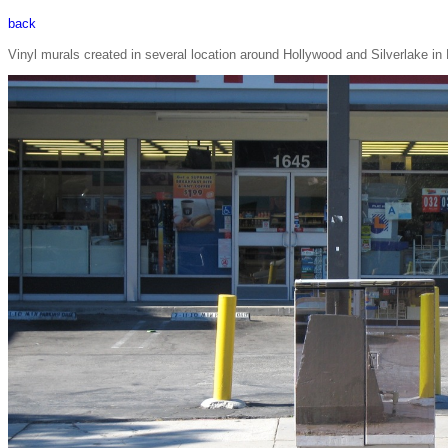
back
Vinyl murals created in several location around Hollywood and Silverlake i