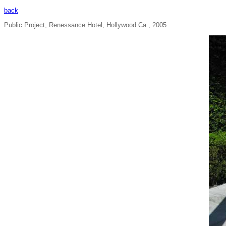
back
Public Project, Renessance Hotel, Hollywood Ca , 2005