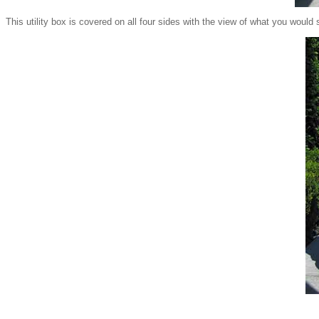
This utility box is covered on all four sides with the view of what you would 