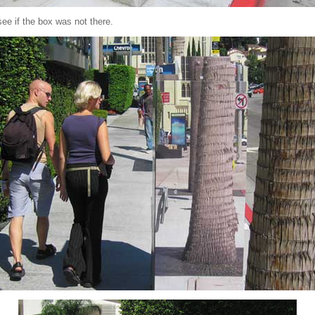
see if the box was not there.